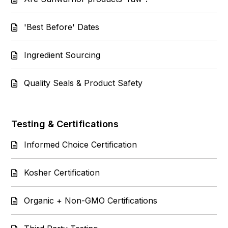
'Best Before' Dates
Ingredient Sourcing
Quality Seals & Product Safety
Testing & Certifications
Informed Choice Certification
Kosher Certification
Organic + Non-GMO Certifications