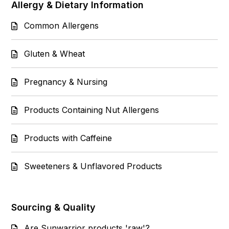
Allergy & Dietary Information
Common Allergens
Gluten & Wheat
Pregnancy & Nursing
Products Containing Nut Allergens
Products with Caffeine
Sweeteners & Unflavored Products
Sourcing & Quality
Are Sunwarrior products 'raw'?