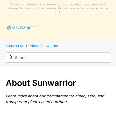
Sunwarrior products are not intended to diagnose, treat, cure, or prevent any
disease. Sunwarrior and the content on this site have not been evaluated by the
FDA.
Sunwarrior
About Sunwarrior
About Sunwarrior
Learn more about our commitment to clean, safe, and
transparent plant-based nutrition.